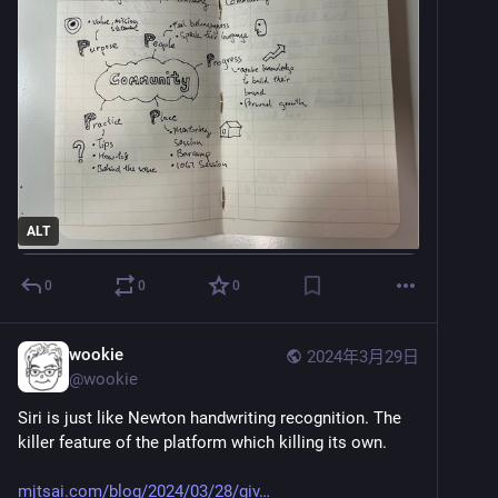
ALT
0
0
0
wookie
2024年3月29日
@
wookie
Siri is just like Newton handwriting recognition. The 
killer feature of the platform which killing its own.
mjtsai.com/blog/2024/03/28/giv