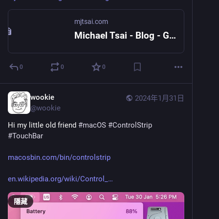
mjtsai.com
Michael Tsai - Blog - Giving Up on Siri and HomePod
0
0
0
wookie
2024年1月31日
@
wookie
Hi my little old friend 
#
macOS
#
ControlStrip
#
TouchBar
macosbin.com/bin/controlstrip
en.wikipedia.org/wiki/Control_
隱藏