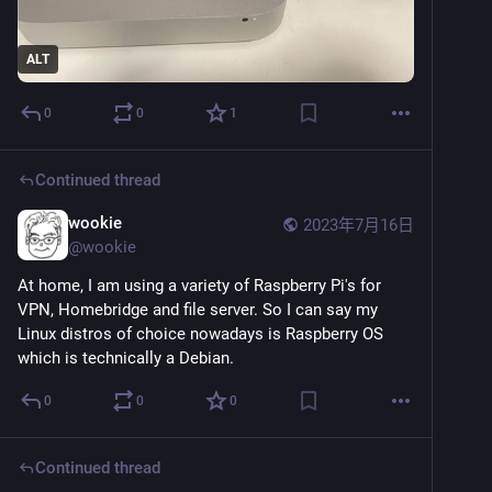
ALT
0
0
1
Continued thread
wookie
2023年7月16日
@
wookie
At home, I am using a variety of Raspberry Pi's for 
VPN, Homebridge and file server. So I can say my 
Linux distros of choice nowadays is Raspberry OS 
which is technically a Debian.
0
0
0
Continued thread