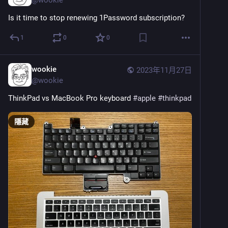
Is it time to stop renewing 1Password subscription?
1
0
0
wookie
2023年11月27日
@
wookie
ThinkPad vs MacBook Pro keyboard 
#
apple
#
thinkpad
隱藏