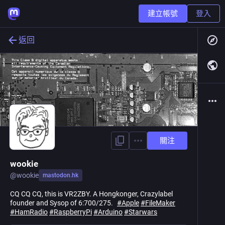
建立帳號
登入
返回
關注
wookie
@
wookie
mastodon.hk
CQ CQ CQ, this is VR2ZBY. A Hongkonger, Crazylabel
founder and Sysop of 6:700/275.
#
Apple
#
FileMaker
#
HamRadio
#
RaspberryPi
#
Arduino
#
Starwars