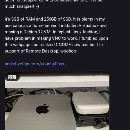
does not support OS X El Capitan anymore. It is so 
much snappier! ;-)
It's 8GB of RAM and 256GB of SSD. It is plenty in my 
use case as a home server. I installed Virtualbox and 
running a Debian 12 VM. In typical Linux fashion, I 
have problem in making VNC to work. I tumbled upon 
this webpage and realized GNOME now has built-in 
support of Remote Desktop, woohoo!
addictivetips.com/ubuntu-linux
隱藏