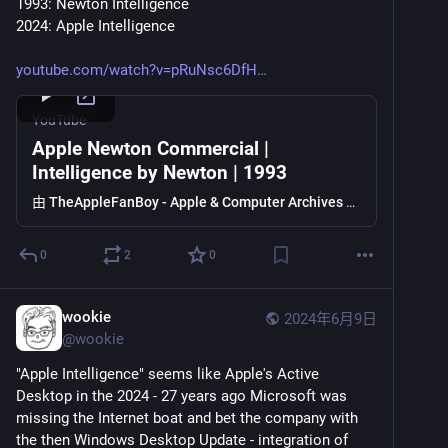
1993: Newton Intelligence
2024: Apple Intelligence
youtube.com/watch?v=pRuNsc6DfH
YouTube
Apple Newton Commercial |
Intelligence by Newton | 1993
由
TheAppleFanBoy - Apple & Computer Archives
提供
0
2
0
wookie
2024年6月9日
@
wookie
"Apple Intelligence" seems like Apple's Active 
Desktop in the 2024 - 27 years ago Microsoft was 
missing the Internet boat and bet the company with 
the then Windows Desktop Update - integration of 