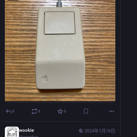
0
0
0
wookie
2024年1月16日
@
wookie