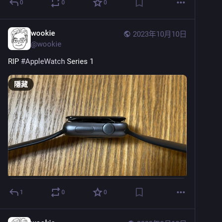
0
0
0
wookie
2023年10月10日
@
wookie
RIP 
#
AppleWatch
 Series 1
隱藏
1
0
0