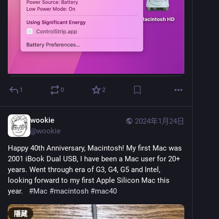
1
0
2
wookie
2024年1月24日
@
wookie
Happy 40th Anniversary, Macintosh! My first Mac was 
2001 iBook Dual USB, I have been a Mac user for 20+ 
years. Went through era of G3, G4, G5 and Intel, 
looking forward to my first Apple Silicon Mac this 
year.   
#
Mac
#
macintosh
#
mac40
隱藏