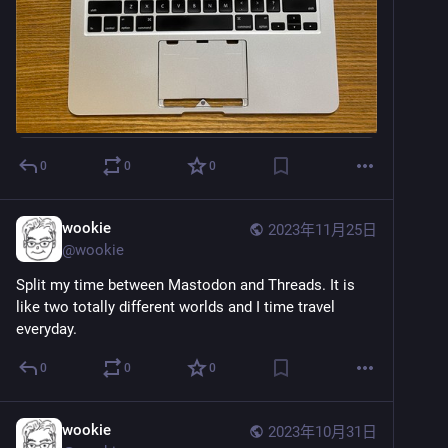
0
0
0
wookie
2023年11月25日
@
wookie
Split my time between Mastodon and Threads. It is 
like two totally different worlds and I time travel 
everyday.
0
0
0
wookie
2023年10月31日