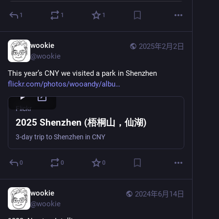
1
1
1
wookie
2025年2月2日
@
wookie
This year’s CNY we visited a park in Shenzhen 
flickr.com/photos/wooandy/albu
Flickr
2025 Shenzhen (梧桐山，仙湖)
3-day trip to Shenzhen in CNY
0
0
0
wookie
2024年6月14日
@
wookie