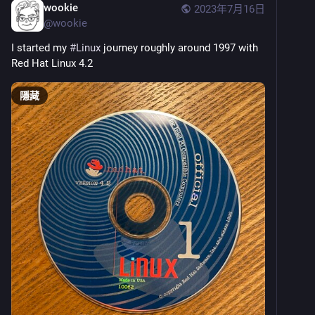
wookie
2023年7月16日
@
wookie
I started my 
#
Linux
 journey roughly around 1997 with 
Red Hat Linux 4.2
隱藏