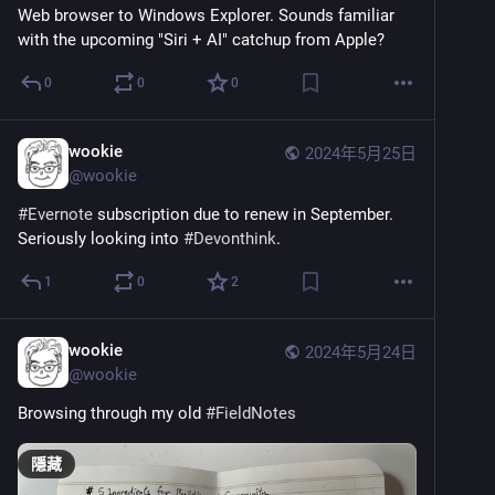
Web browser to Windows Explorer. Sounds familiar 
with the upcoming "Siri + AI" catchup from Apple?
0
0
0
wookie
2024年5月25日
@
wookie
#
Evernote
 subscription due to renew in September. 
Seriously looking into 
#
Devonthink
.
1
0
2
wookie
2024年5月24日
@
wookie
Browsing through my old 
#
FieldNotes
隱藏