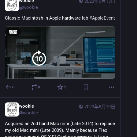
wookie
2023年9月13日
@
wookie
Classic Macintosh in Apple hardware lab 
#
AppleEvent
隱藏
0
0
2
wookie
2023年8月19日
@
wookie
Acquired an 2nd hand Mac mini (Late 2014) to replace 
my old Mac mini (Late 2009). Mainly because Plex 