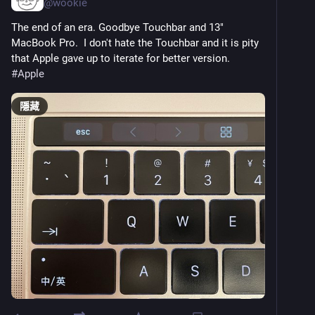
@
wookie
The end of an era. Goodbye Touchbar and 13" 
MacBook Pro.  I don't hate the Touchbar and it is pity 
that Apple gave up to iterate for better version.  
#
Apple
隱藏