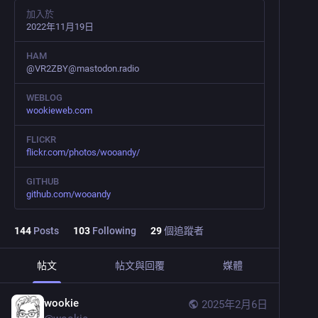
加入於
2022年11月19日
HAM
@VR2ZBY@mastodon.radio
WEBLOG
wookieweb.com
FLICKR
flickr.com/photos/wooandy/
GITHUB
github.com/wooandy
144
Posts
103
Following
29
個追蹤者
帖文
帖文與回覆
媒體
wookie
2025年2月6日