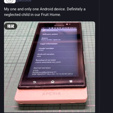
@
wookie
My one and only one Android device. Definitely a 
neglected child in our Fruit Home.
隱藏