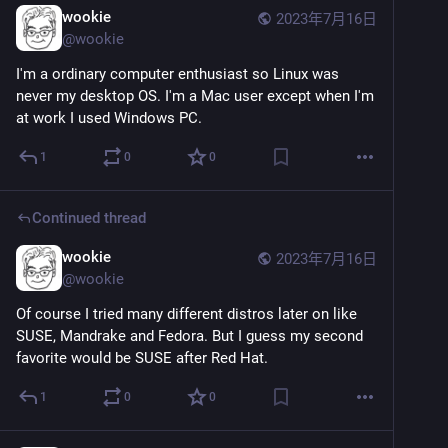
wookie
2023年7月16日
@
wookie
I'm a ordinary computer enthusiast so Linux was 
never my desktop OS. I'm a Mac user except when I'm 
at work I used Windows PC.
1
0
0
Continued thread
wookie
2023年7月16日
@
wookie
Of course I tried many different distros later on like 
SUSE, Mandrake and Fedora. But I guess my second 
favorite would be SUSE after Red Hat.
1
0
0