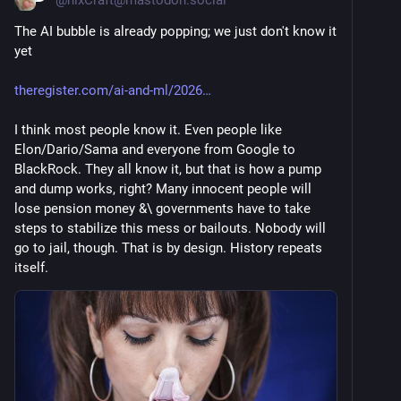
The AI bubble is already popping; we just don't know it 
yet 
theregister.com/ai-and-ml/2026
I think most people know it. Even people like 
Elon/Dario/Sama and everyone from Google to 
BlackRock. They all know it, but that is how a pump 
and dump works, right? Many innocent people will 
lose pension money &\ governments have to take 
steps to stabilize this mess or bailouts. Nobody will 
go to jail, though. That is by design. History repeats 
itself.