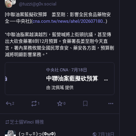
@
tuzzi@g0v.social
[中聯油案藍擬砍預算　姜至剛：影響全民食品藥物安
全⸺中央社](
cna.com.tw/news/ahel/202607180
)
"中聯油脂案越演越烈，藍營喊將上街頭抗議，甚至傳
出大砍食藥署8到12月預算。食藥署長姜至剛今天直
言，署內業務攸關全國民眾食安、藥安各方面，預算刪
減將明顯影響業務。"
中央社 CNA
·
7月18日
中聯油案藍擬砍預算 姜至剛：影響全民食品藥物安全
由
沈佩瑤
提供
2
1
0
芝士貓Vinci
轉推
(っㆆᴗㆆ)っ(ΦωΦ)
7月18日