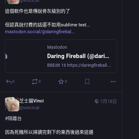
@
vincicat
這個軟件也是傳說骨灰級別的了
但認真說付費的話還不如用sublime text...
mastodon.social/@daringfirebal
Mastodon
Daring Fireball (@daringfireball@mastodon.social)
BBEdit 16 https://daringfireball.net/linked/2026/07/17/bbedit-16
0
0
0
芝士貓Vinci
7月18日
@
vincicat
#
隔離台
因為死機所以掃讀完剩下的東西後過來這邊