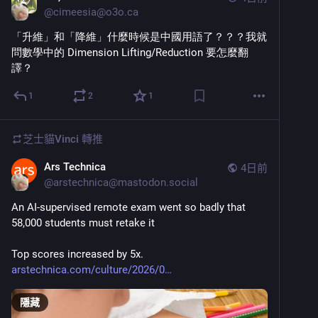
@
cimeesia@o3o.ca
「升維」和「降維」什麼時候是中國用語了？？？我就
問數學中的 Dimension Lifting/Reduction 要怎麼翻
譯？
1
2
1
芝士貓Vinci
轉推
Ars Technica
4日前
@
arstechnica@mastodon.social
An AI-supervised remote exam went so badly that 
58,000 students must retake it
Top scores increased by 5x.
arstechnica.com/culture/2026/0
隱藏