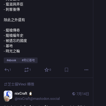
- 蜚滋與弄臣
- 刺客後傳
除此之外還有
- 龍槍傳奇
- 龍槍編年史
- 被遺忘的國度
- 基地
- 時光之輪
#
ebook
#
奇幻基地
1
1
0
芝士貓Vinci
轉推
nixCraft
7月14日
@
nixCraft@mastodon.social