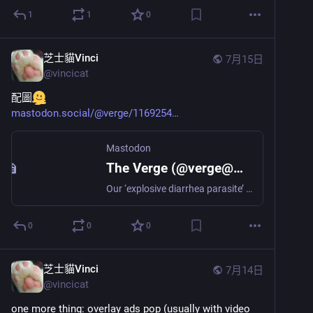
1
1
0
芝士貓Vinci
7月15日
@
vincicat
配圖
mastodon.social/@verge/1169254
Mastodon
The Verge (@verge@mastodon.social)
Our ‘explosive diarrhea parasite’ future https://www.theverge.com/policy/966111/cyclospora-explosive-diarrhea-parasite-fda-cdc-taco-bell
0
0
0
芝士貓Vinci
7月14日
@
vincicat
one more thing: overlay ads pop (usually with video 