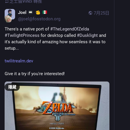
芝士貓Vinci
轉推
Joel
7月25日
@
joel@fosstodon.org
There's a native port of 
#
TheLegendOfZelda
#
TwilightPrincess
 for desktop called 
#
Dusklight
 and 
it's actually kind of amazing how seamless it was to 
setup...
twilitrealm.dev
Give it a try if you're interested!
隱藏