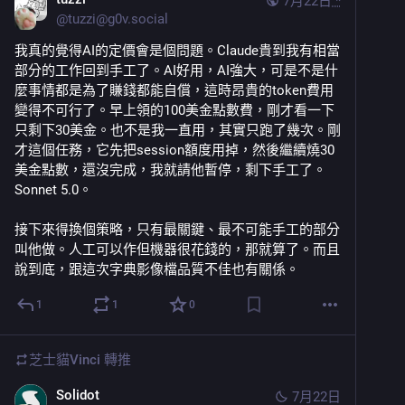
7月22日
*
@
tuzzi@g0v.social
我真的覺得AI的定價會是個問題。Claude貴到我有相當
部分的工作回到手工了。AI好用，AI強大，可是不是什
麼事情都是為了賺錢都能自償，這時昂貴的token費用
變得不可行了。早上領的100美金點數費，剛才看一下
只剩下30美金。也不是我一直用，其實只跑了幾次。剛
才這個任務，它先把session額度用掉，然後繼續燒30
美金點數，還沒完成，我就請他暫停，剩下手工了。 
Sonnet 5.0。
接下來得換個策略，只有最關鍵、最不可能手工的部分
叫他做。人工可以作但機器很花錢的，那就算了。而且
說到底，跟這次字典影像檔品質不佳也有關係。
1
1
0
芝士貓Vinci
轉推
Solidot
7月22日