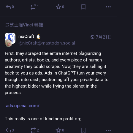
0
1
0
芝士貓Vinci
轉推
nixCraft
7月21日
@
nixCraft@mastodon.social
First, they scraped the entire internet plagiarizing 
authors, artists, books, and every piece of human 
creativity they could scrape. Now, they are selling it 
back to you as ads. Ads in ChatGPT turn your every 
thought into cash, auctioning off your private data to 
the highest bidder while frying the planet in the 
process 
ads.openai.com/
This really is one of kind non profit org.
3
2
0