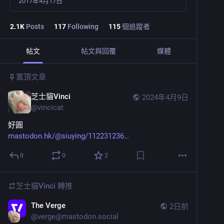
2017年4月17日
2.1
K
Posts
117
Following
115
個追蹤者
帖文
帖文與回覆
媒體
置頂文章
芝士貓Vinci
2024年4月9日
@
vincicat
好圓
mastodon.hk/@siuying/112231236
0
0
2
芝士貓Vinci
轉推
The Verge
2日前
@
verge@mastodon.social