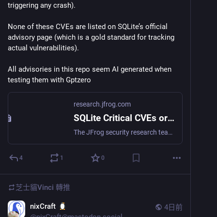
triggering any crash).
None of these CVEs are listed on SQLite’s official 
advisory page (which is a gold standard for tracking 
actual vulnerabilities).
All advisories in this repo seem AI generated when 
testing them with Gptzero
research.jfrog.com
SQLite Critical CVEs or LLM Slop? - JFrog Security Research
The JFrog security research team recently identified a supply chain attack targeting the `xinference` package on PyPI. Versions 2.6.0, 2.6.1, and 2.6.2 were compromised and yanked by maintainers after users reported suspicious behavior. If you installed or imported these versions, you must assume your environment is compromised.
4
1
0
芝士貓Vinci
轉推
nixCraft
4日前
@
nixCraft@mastodon.social