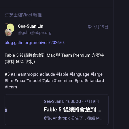
芝士貓Vinci
轉推
Gea-Suan Lin
7月19日
@
gslin@abpe.org
blog.gslin.org/archives/2026/0
Fable 5 後續將會放到 Max 與 Team Premium 方案中 
(維持 50% 限制)
#5 
#
ai
#
anthropic
#
claude
#
fable
#
language
#
large
#
llm
#
max
#
model
#
plan
#
premium
#
pro
#
standard
#
team
Gea-Suan Lin's BLOG
·
7月19日
Fable 5 後續將會放到 Max 與 Team Premium 方案中 (維持 50% 限制)
所以 Anthropic 公告了，後續 Max (US$100/mo 與 US$200/mo 的方案) 與企業版的 Team Premium (US$125/mo 的方案) 會繼續開放 Fable 5，而 Pro (US$20/mo) 與企業版的 Team Standard (US$25/mo) 就拿掉了：(出自 https://x.