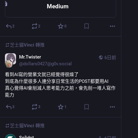
Medium
2
2
0
芝士貓Vinci
轉推
Mr.Twister
6日前
@
dollars0427@g0v.social
看到AI寫的營業文就已經覺得很燥了
到底為什麼很多人連分享日常生活的POST都要用AI
真心覺得AI會削減人思考能力之前，會先削一堆人寫作
能力
3
3
1
芝士貓Vinci
轉推
Solidot