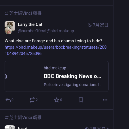
芝士貓Vinci
轉推
Larry the Cat
7月25日
@
number10cat@bird.makeup
What else are Farage and his chums trying to hide?
https://bird.makeup/users/bbcbreaking/statuses/208
1048942045725096
bird.makeup
BBC Breaking News on Twitter
Police investigating donations to Reform UK by company controlled by party's deputy leader Richard Tice, BBC learns https://bbc.in/4b8erwy
0
2
0
芝士貓Vinci
轉推
tuzzi