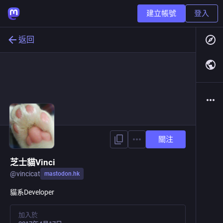
建立帳號
登入
返回
關注
芝士貓Vinci
@
vincicat
mastodon.hk
貓系Developer
加入於