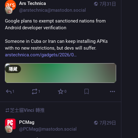
Ars Technica
7月31日
@
arstechnica@mastodon.social
Google plans to exempt sanctioned nations from 
Android developer verification
Someone in Cuba or Iran can keep installing APKs 
with no new restrictions, but devs will suffer.
arstechnica.com/gadgets/2026/0
隱藏
1
1
0
芝士貓Vinci
轉推
PCMag
7月29日
@
PCMag@mastodon.social