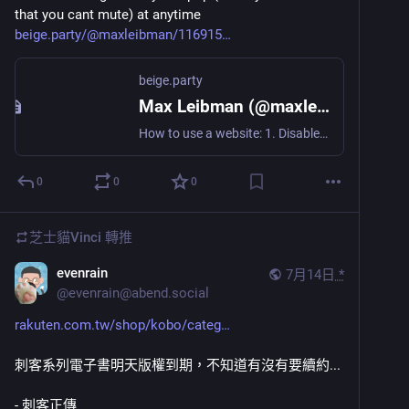
that you cant mute) at anytime
beige.party/@maxleibman/116915
beige.party
Max Leibman (@maxleibman@beige.party)
How to use a website: 1. Disable your adblocker. 2. Accept all cookies. 3. Sign in to continue reading. 4. Prove you're a human. 5. Confirm your email. 6. Enter the code we texted you. 7. Subscribe to our newsletter. 8. Allow this site to send notifications. 9. Accept our privacy policy. 10. Download our app. 11. Upgrade to a paid tier. 12. Discover the site doesn't contain the content that was shown in the search results preview that led you to click in the first place.
0
0
0
芝士貓Vinci
轉推
evenrain
7月14日
*
@
evenrain@abend.social
rakuten.com.tw/shop/kobo/categ
刺客系列電子書明天版權到期，不知道有沒有要續約...
- 刺客正傳