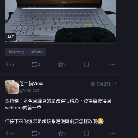
ALT
#
Gaming
#
Zelda
2
2
0
芝士貓Vinci
7月25日
*
@
vincicat
金特務：本色回歸真的是改得很精彩，登場篇接得回
webtoon的第一季
但接下來的漫畫是超級系港漫韓劇要怎樣改啊
0
0
0