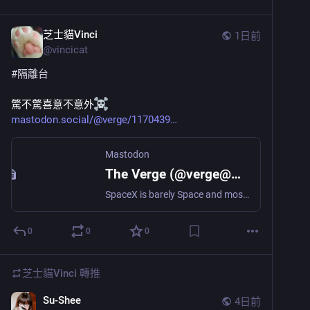
芝士貓Vinci
1日前
@
vincicat
#
隔離台
驚不驚喜意不意外
mastodon.social/@verge/1170439
Mastodon
The Verge (@verge@mastodon.social)
SpaceX is barely Space and mostly X https://www.theverge.com/science/975545/spacex-x-earnings-ai-data-centers-compute-space
0
0
0
芝士貓Vinci
轉推
Su-Shee
4日前