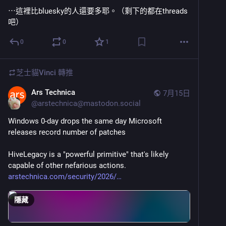
⋯這裡比bluesky的人還要多耶。（剩下的都在threads
吧）
0
0
1
芝士貓Vinci
轉推
Ars Technica
7月15日
@
arstechnica@mastodon.social
Windows 0-day drops the same day Microsoft 
releases record number of patches
HiveLegacy is a "powerful primitive" that's likely 
capable of other nefarious actions.
arstechnica.com/security/2026/
隱藏