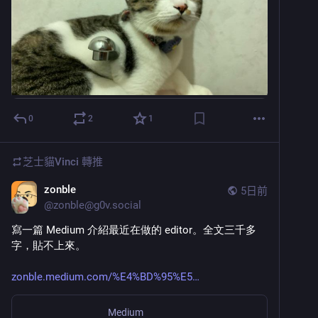
0
2
1
芝士貓Vinci
轉推
zonble
5日前
@
zonble@g0v.social
寫一篇 Medium 介紹最近在做的 editor。全文三千多
字，貼不上來。
zonble.medium.com/%E4%BD%95%E5
Medium