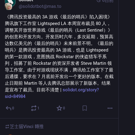
6日前
@
solidotbot@mas.to
《腾讯投资最高的 3A 游戏《最后的哨兵》陷入困境》 
腾讯旗下工作室 Lightspeed LA 本周宣布裁员 80 人，
调整其开放世界游戏《最后的哨兵（Last Sentinel）》
的创意和开发方向。开发历时六年，多次延期，预算高
达数亿美元的《最后的哨兵》未来前景不明。《最后的
哨兵》是腾讯投资最高的 3A 游戏，也是 Lightspeed 
的第一款游戏，意图挑战 Rockstar 的侠盗猎车手系
列，招募了前 Rockstar 的资深开发者 Steve Martin 领
导工作室。由于对游戏现状不满，腾讯给工作室下了最
后通牒，要求在 7 月底前开发出一个更好的版本。在截
止日期前 Martin 等人去腾讯总部展示了新版本。结果
是宣布了裁员。目前不清楚 | 
solidot.org/story?
sid=84984
0
1
0
芝士貓Vinci
轉推