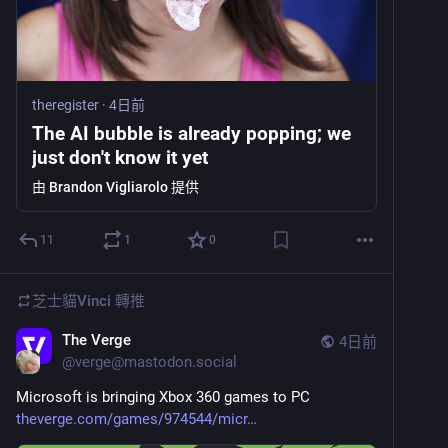
theregister
·
4日前
The AI bubble is already popping; we
just don't know it yet
由
Brandon Vigliarolo
提供
11
1
0
芝士貓Vinci
轉推
The Verge
4日前
@
verge@mastodon.social
Microsoft is bringing Xbox 360 games to PC 
theverge.com/games/974544/micr