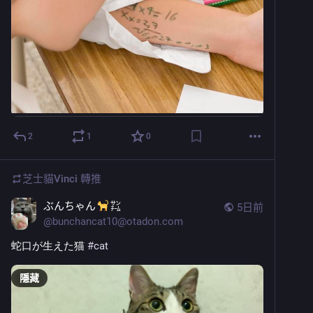
2
1
0
芝士貓Vinci
轉推
ぶんちゃん
㌠
5日前
@
bunchancat10@otadon.com
蛇口が生えた猫 
#
cat
隱藏