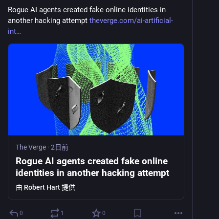
Rogue AI agents created fake online identities in 
another hacking attempt 
theverge.com/ai-artificial-
int
The Verge
·
2日前
Rogue AI agents created fake online
identities in another hacking attempt
由
Robert Hart
提供
0
1
0