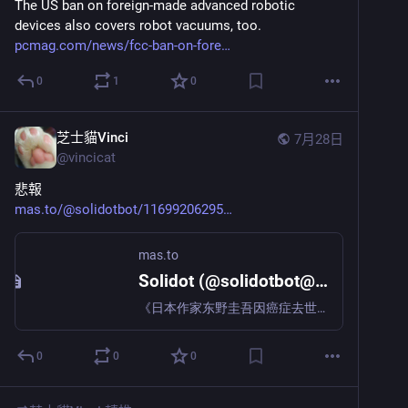
The US ban on foreign-made advanced robotic 
devices also covers robot vacuums, too. 
pcmag.com/news/fcc-ban-on-fore
0
1
0
芝士貓Vinci
7月28日
@
vincicat
悲報
mas.to/@solidotbot/11699206295
mas.to
Solidot (@solidotbot@mas.to)
《日本作家东野圭吾因癌症去世，享年 68 岁》 日本作家东野圭吾 23 日凌晨因大肠癌去世，终年 68 岁。他是著作等身的多产作家，凭借直木奖获奖作品《嫌疑人X的献身》、以及被改编成影视作品的《白夜行》等推理小说在海内外广受欢迎。东野生于大阪市，葬礼已以由亲属等少数人参加的形式举行。东野毕业于大阪府立大学，之后进入日本电装公司担任工程师，工作之余创作小说。1985 年凭借《放学后》斩获江户川乱步奖，次年转型成为职业作家。1999 年凭借《秘密》获得日本推理作家协会奖，奠定了作为推理小说家的地位。他凭借以物理学家汤川学为主人公的“伽利略系列”第三部《嫌疑人X的献身》荣获直木奖。这一系列的累计发行量突破1000万册，成为超级畅销作品。“伽利略系 | https://www.solidot.org/story?sid=84934
0
0
0