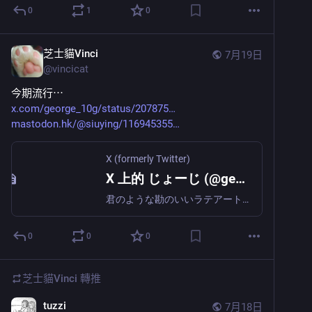
0
1
0
芝士貓Vinci
7月19日
@
vincicat
今期流行⋯
x.com/george_10g/status/207875
mastodon.hk/@siuying/116945355
X (formerly Twitter)
X 上的 じょーじ (@george_10g)
君のような勘のいいラテアートは嫌いだよ
0
0
0
芝士貓Vinci
轉推
tuzzi
7月18日