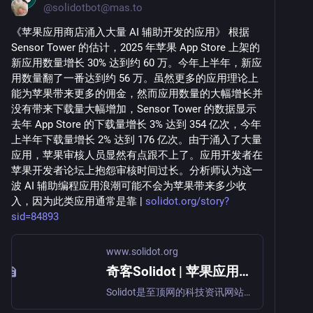
@
solidotbot@mas.to
《苹果应用商店涌入大量 AI 辅助开发的应用》 根据 
Sensor Tower 的估计，2025 年苹果 App Store 上架的
新应用数量增长 30% 达到约 60 万。今年上半年，新应
用数量翻了一番达到约 56 万。虽然更多的应用理论上
能为苹果带来更多的佣金，然而应用数量的大幅增长并
没有带来下载量大幅增加，Sensor Tower 的数据显示
去年 App Store 的下载量增长 3% 达到 354 亿次，今年
上半年下载量增长 2% 达到 176 亿次。由于涌入了大量
应用，苹果审核人员显然有点跟不上了。应用开发者在
苹果开发者论坛上抱怨审核时间过长。分析师认为这一
波 AI 辅助编程应用浪潮可能不会为苹果带来多少收
入，因为此类应用通常是靠 | 
solidot.org/story?
sid=84893
www.solidot.org
奇客Solidot | 苹果应用商店涌入大量 AI 辅助开发的应用
Solidot是至顶网的科技资讯网站，主要面对开源自由软件和关心科技资讯读者群，包括众多中国开源软件的开发者，爱好者和布道者。口号是“奇客的知识，重要的东西”。