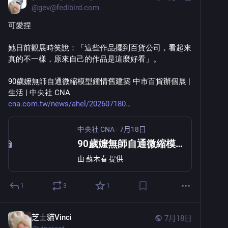
@
gev@fedibird.com
可愛捏
她日前觀展時笑說：「這些作品擺到百貨公司，看起來
真的不一樣，原來自己的作品是這麼好看」。
90歲嬤無師自通微縮模型鍾情舊建築 中市百貨辦個展 | 
生活 | 中央社 CNA 
cna.com.tw/news/ahel/202607180
中央社 CNA
·
7月18日
90歲嬤無師自通微縮模型鍾情舊建築 中市百貨辦個展
由
蘇木春
提供
1
3
1
芝士貓Vinci
7月18日