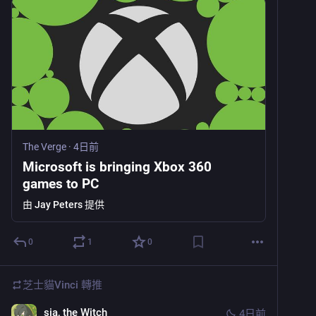
The Verge
·
4日前
Microsoft is bringing Xbox 360
games to PC
由
Jay Peters
提供
0
1
0
芝士貓Vinci
轉推
sia, the Witch
4日前