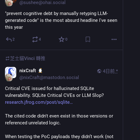
@
sushee@ohai.social
"prevent cognitive debt by manually retyping LLM-
generated code" is the most absurd headline I've seen 
this year
2
4
0
芝士貓Vinci
轉推
nixCraft
4日前
*
@
nixCraft@mastodon.social
Critical CVE issued for hallucinated SQLite 
vulnerability. SQLite Critical CVEs or LLM Slop? 
research.jfrog.com/post/sqlite
The cited code didn't even exist in those versions or 
referenced unrelated logic.
When testing the PoC payloads they didn’t work (not 