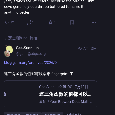
/etc/ stands for “et cetera” because the original Unix 
devs genuinely couldn’t be bothered to name it 
anything better
12
1
0
芝士貓Vinci
轉推
Gea-Suan Lin
7月13日
@
gslin@abpe.org
blog.gslin.org/archives/2026/0
連三角函數的值都可以拿來 fingerprint 了...
Gea-Suan Lin's BLOG
·
7月13日
連三角函數的值都可以拿來 fingerprint 了...
看到「Your Browser Does Math Differently on Every OS, and Anti-Bot Systems Read the Bits (via)」這篇，重點很容易懂： Math.tanh(0.8) // 0.6640367702678491 genuine Linux Chrome (glibc) // 0.664036770267849 genuine macOS Chrome (libsystem_m) // 0.