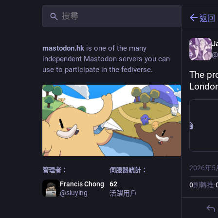
返回
J
mastodon.hk
is one of the many
@
independent Mastodon servers you can
use to participate in the fediverse.
The pr
London
2026年5
管理者：
伺服器統計：
Francis Chong
62
0
則轉推
·
@
siuying
活躍用戶