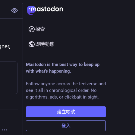
探索
即時動態
er, 
Mastodon is the best way to keep up
with what's happening.
Follow anyone across the fediverse and
see it all in chronological order. No
algorithms, ads, or clickbait in sight.
建立帳號
登入