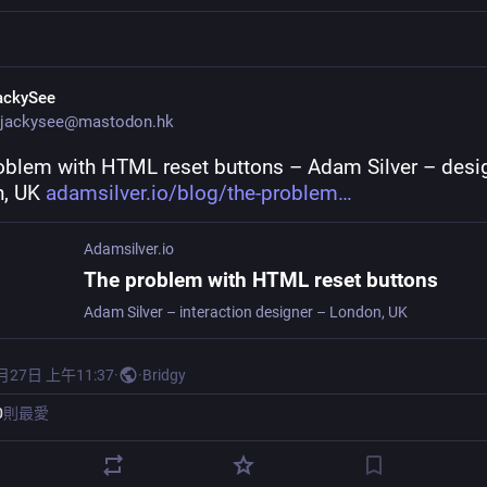
ackySee
jackysee@mastodon.hk
oblem with HTML reset buttons – Adam Silver – design
, UK 
adamsilver.io/blog/the-problem
Adamsilver.io
The problem with HTML reset buttons
Adam Silver – interaction designer – London, UK
月27日 上午11:37
·
·
Bridgy
0
則最愛