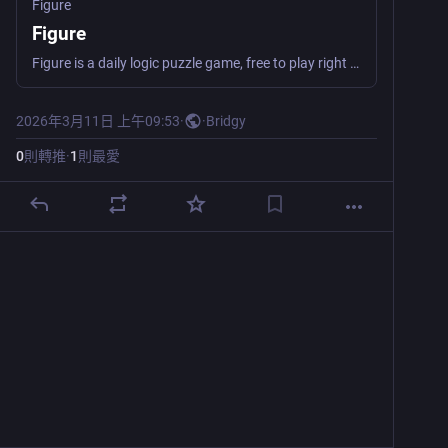
Figure
Figure
Figure is a daily logic puzzle game, free to play right in your browser. Clear all the tiles before running out of moves!
2026年3月11日 上午09:53
·
·
Bridgy
0
則轉推
·
1
則最愛