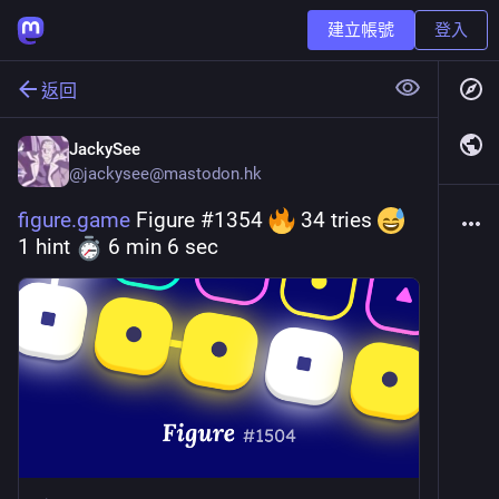
建立帳號
登入
返回
JackySee
@
jackysee@mastodon.hk
figure.game
 Figure #1354 
 34 tries 
1 hint 
 6 min 6 sec