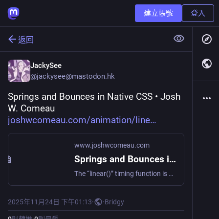
建立帳號
登入
返回
JackySee
@
jackysee@mastodon.hk
Springs and Bounces in Native CSS • Josh 
W. Comeau 
joshwcomeau.com/animation/line
www.joshwcomeau.com
Springs and Bounces in Native CSS • Josh W. Comeau
The “linear()” timing function is a game-changer; it allows us to model physics-based motion right in vanilla CSS! That said, there are some limitations and quirks to be aware of. I’ve been experimenting with this API for a while now, and in this post, I’ll share all of the tips and tricks I’ve learned for using it effectively. ✨
2025年11月24日 下午01:13
·
·
Bridgy