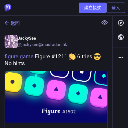
建立帳號
登入
返回
JackySee
@
jackysee@mastodon.hk
figure.game
 Figure #1211 
 6 tries 
No hints