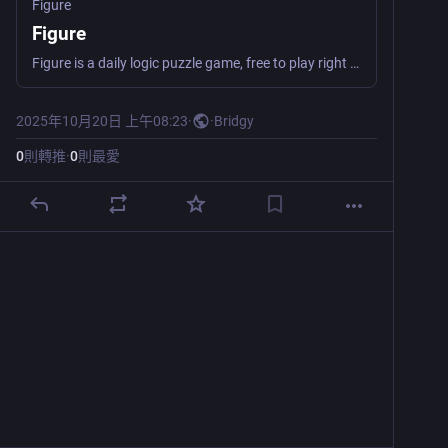
Figure
Figure
Figure is a daily logic puzzle game, free to play right in your browser. Clear all the tiles before running out of moves!
2025年10月20日 上午08:23
·
·
Bridgy
0
則轉推
·
0
則最愛