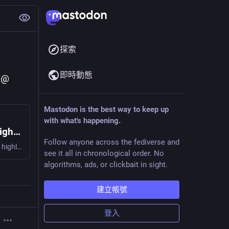
探索
即時動態
 @ 
Mastodon is the best way to keep up
with what's happening.
I am sorry, but everyone is getting syntax highlighting wrong
Follow anyone across the fediverse and
Applying human ergonomics and design principles to syntax highlighting
see it all in chronological order. No
algorithms, ads, or clickbait in sight.
建立帳號
登入