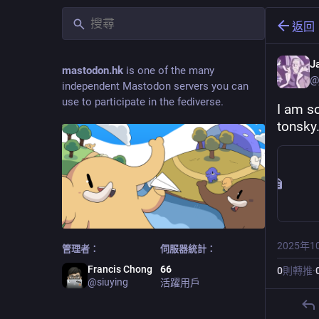
返回
J
mastodon.hk
is one of the many
@
independent Mastodon servers you can
use to participate in the fediverse.
I am so
tonsky
2025年1
管理者：
伺服器統計：
Francis Chong
66
0
則轉推
·
@
siuying
活躍用戶