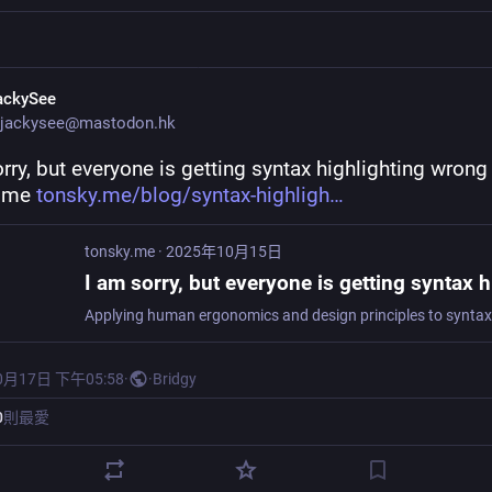
ackySee
jackysee@mastodon.hk
rry, but everyone is getting syntax highlighting wrong
.me 
tonsky.me/blog/syntax-highligh
tonsky.me
·
2025年10月15日
0月17日 下午05:58
·
·
Bridgy
0
則最愛