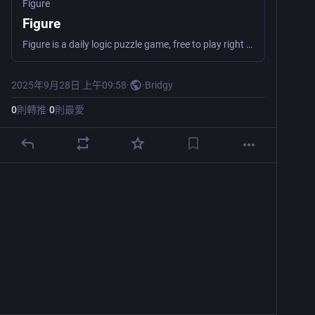
Figure
Figure
Figure is a daily logic puzzle game, free to play right in your browser. Clear all the tiles before running out of moves!
2025年9月28日 上午09:58
·
·
Bridgy
0
則轉推
·
0
則最愛