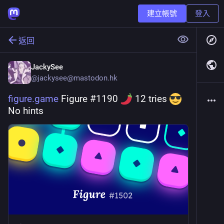
建立帳號
登入
返回
JackySee
@
jackysee@mastodon.hk
figure.game
 Figure #1190 
 12 tries 
No hints