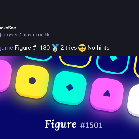
ackySee
jackysee@mastodon.hk
.game
 Figure #1180 
 2 tries 
 No hints