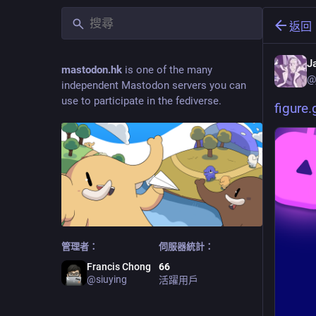
返回
J
mastodon.hk
is one of the many
@
independent Mastodon servers you can
use to participate in the fediverse.
figure
管理者：
伺服器統計：
Francis Chong
66
@
siuying
活躍用戶