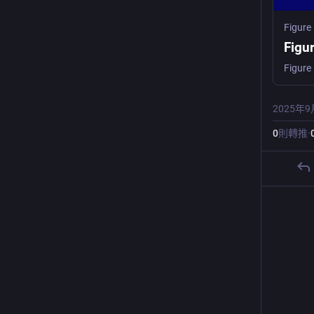
Figure
Figu
2025年9
0
則轉推
·