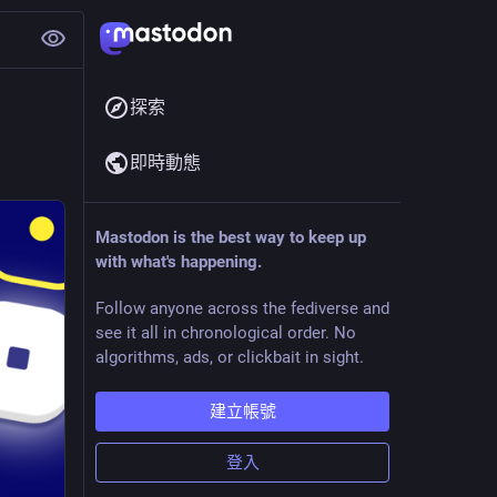
探索
即時動態
Mastodon is the best way to keep up
with what's happening.
Follow anyone across the fediverse and
see it all in chronological order. No
algorithms, ads, or clickbait in sight.
建立帳號
登入