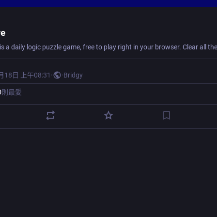
re
月18日 上午08:31
·
·
Bridgy
0
則最愛