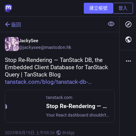
建立帳號
登入
返回
JackySee
@
jackysee@mastodon.hk
Stop Re-Rendering — TanStack DB, the 
Embedded Client Database for TanStack 
Query | TanStack Blog 
tanstack.com/blog/tanstack-db-
tanstack.com
Stop Re-Rendering — TanStack DB, the Embedded Client Database for TanStack Query | TanStack Blog
Your React dashboard shouldn't grind to a halt just because one TODO turns from ☐ to ☑. Yet every optimistic update still kicks off a cascade of re-renders, filters, useMemos and spinner flashes. If y...
2025年8月15日 上午09:26
·
·
Bridgy