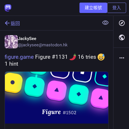
建立帳號
登入
返回
JackySee
@
jackysee@mastodon.hk
figure.game
 Figure #1131 
 16 tries 
1 hint