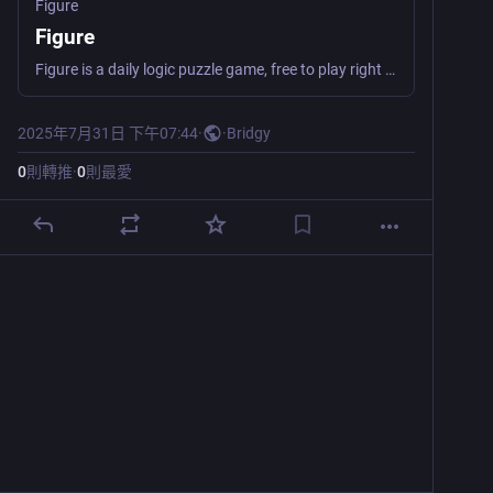
Figure
Figure
Figure is a daily logic puzzle game, free to play right in your browser. Clear all the tiles before running out of moves!
2025年7月31日 下午07:44
·
·
Bridgy
0
則轉推
·
0
則最愛