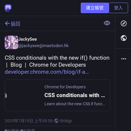
建立帳號
登入
返回
JackySee
@
jackysee@mastodon.hk
CSS conditionals with the new if() function 
 |  Blog  |  Chrome for Developers 
developer.chrome.com/blog/if-a
Chrome for Developers
CSS conditionals with the new if() function | Blog | Chrome for Developers
Learn about the new CSS if function, which enables a cleaner developer interface for dynamic styles like style queries and media queries.
2025年7月10日 上午09:50
·
·
Bridgy