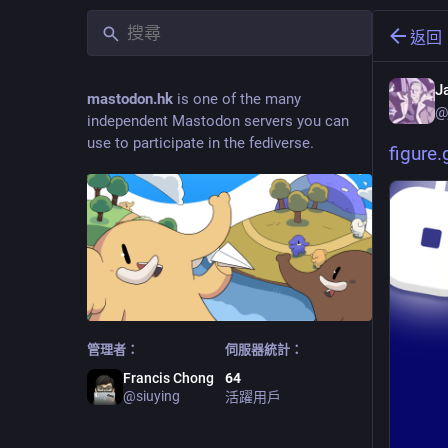
返回
J
mastodon.hk
is one of the many
@
independent Mastodon servers you can
use to participate in the fediverse.
figure
管理者：
伺服器統計：
Francis Chong
64
@
siuying
活躍用戶