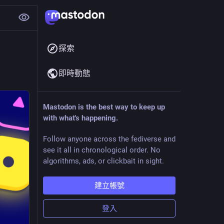
探索
即時動態
Mastodon is the best way to keep up
with what's happening.
Follow anyone across the fediverse and
see it all in chronological order. No
algorithms, ads, or clickbait in sight.
建立帳號
登入