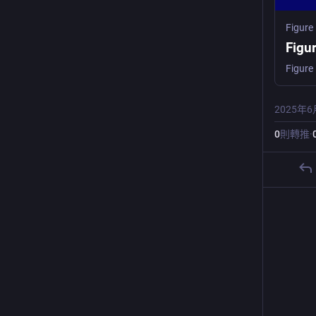
Figure
Figu
2025年6
0
則轉推
·