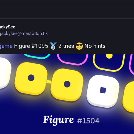
ackySee
jackysee@mastodon.hk
.game
 Figure #1095 
 2 tries 
 No hints