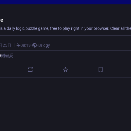
re
月25日 上午08:19
·
·
Bridgy
0
則最愛