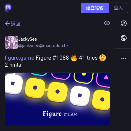
建立帳號
登入
返回
JackySee
@
jackysee@mastodon.hk
figure.game
 Figure #1088 
 41 tries 
2 hints