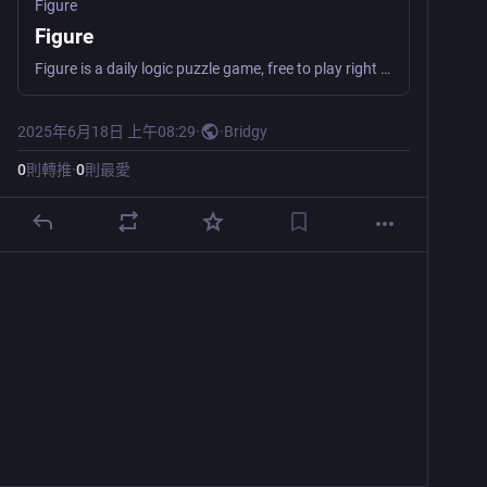
Figure
Figure
Figure is a daily logic puzzle game, free to play right in your browser. Clear all the tiles before running out of moves!
2025年6月18日 上午08:29
·
·
Bridgy
0
則轉推
·
0
則最愛