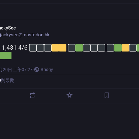
ackySee
jackysee@mastodon.hk
 1,431 4/6 
月20日 上午07:27
·
·
Bridgy
0
則最愛