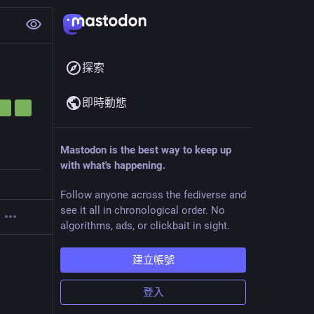
探索
即時動態
Mastodon is the best way to keep up
with what's happening.
Follow anyone across the fediverse and
see it all in chronological order. No
algorithms, ads, or clickbait in sight.
建立帳號
登入