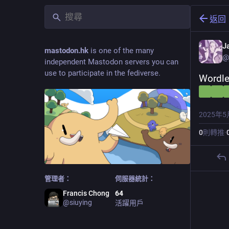
返回
J
mastodon.hk
is one of the many
@
independent Mastodon servers you can
use to participate in the fediverse.
Wordle
2025年5
0
則轉推
·
管理者：
伺服器統計：
Francis Chong
64
@
siuying
活躍用戶