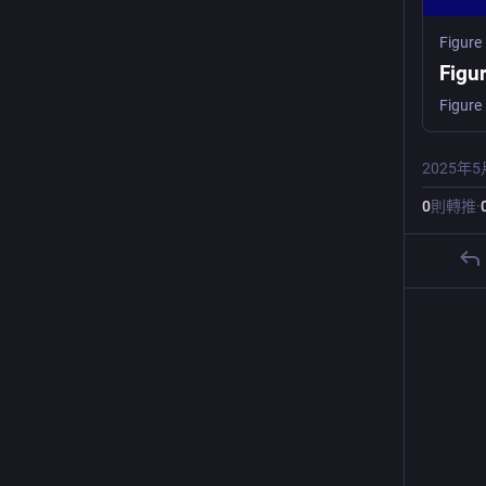
Figure
Figu
2025年5
0
則轉推
·