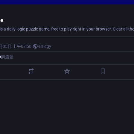
re
月05日 上午07:50
·
·
Bridgy
0
則最愛