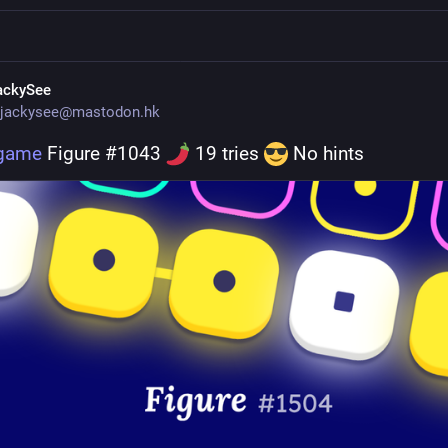
ackySee
jackysee@mastodon.hk
.game
 Figure #1043 
 19 tries 
 No hints