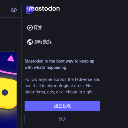
探索
即時動態
Mastodon is the best way to keep up
with what's happening.
Follow anyone across the fediverse and
see it all in chronological order. No
algorithms, ads, or clickbait in sight.
建立帳號
登入