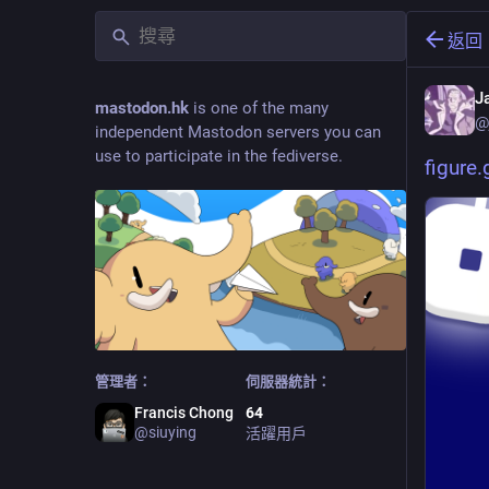
返回
J
mastodon.hk
is one of the many
@
independent Mastodon servers you can
use to participate in the fediverse.
figure
管理者：
伺服器統計：
Francis Chong
64
@
siuying
活躍用戶