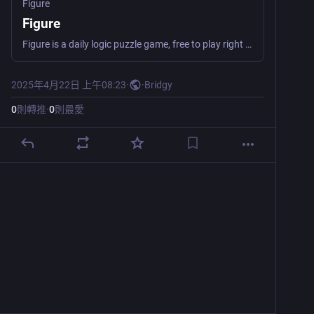
Figure
Figure
Figure is a daily logic puzzle game, free to play right in your browser. Clear all the tiles before running out of moves!
2025年4月22日 上午08:23
·
·
Bridgy
0
則轉推
·
0
則最愛