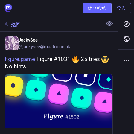
建立帳號
登入
返回
JackySee
@
jackysee@mastodon.hk
figure.game
 Figure #1031 
 25 tries 
No hints