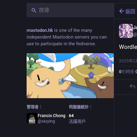
返回
J
mastodon.hk
is one of the many
@
independent Mastodon servers you can
use to participate in the fediverse.
Wordle
2025年2
0
則轉推
·
管理者：
伺服器統計：
Francis Chong
64
@
siuying
活躍用戶