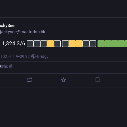
ackySee
jackysee@mastodon.hk
 1,324 3/6 
月02日 上午09:22
·
·
Bridgy
0
則最愛