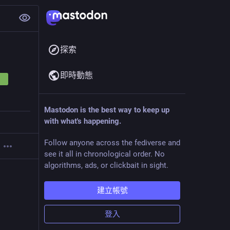
探索
即時動態
Mastodon is the best way to keep up
with what's happening.
Follow anyone across the fediverse and
see it all in chronological order. No
algorithms, ads, or clickbait in sight.
建立帳號
登入