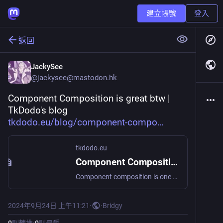
建立帳號
登入
返回
JackySee
@
jackysee@mastodon.hk
Component Composition is great btw | 
TkDodo's blog 
tkdodo.eu/blog/component-compo
tkdodo.eu
Component Composition is great btw
Component composition is one of the best parts of React, and I think we should take more time to break our components into manageable parts before littering one component with conditional renderings.
2024年9月24日 上午11:21
·
·
Bridgy