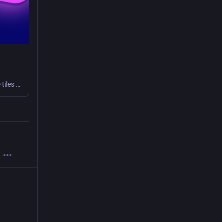
Figure is a daily logic puzzle game, free to play right in your browser. Clear all the tiles before running out of moves!