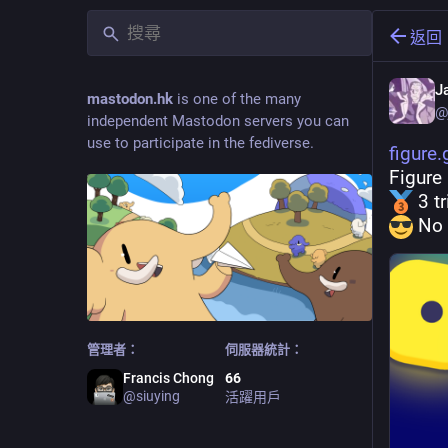
返回
J
mastodon.hk
is one of the many
@
independent Mastodon servers you can
use to participate in the fediverse.
figure
Figure
 3 t
 No 
管理者：
伺服器統計：
Francis Chong
66
@
siuying
活躍用戶