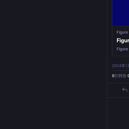
Figure
Figu
2024年1
0
則轉推
·