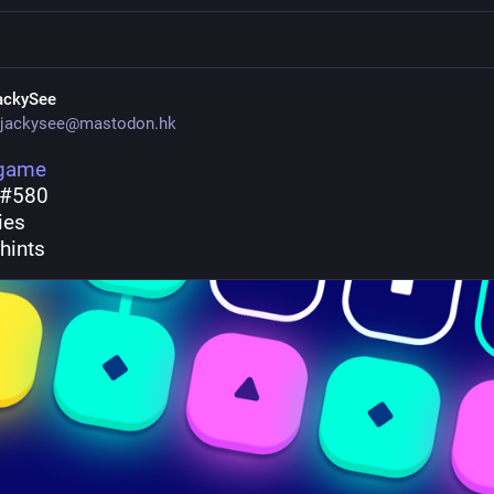
ackySee
jackysee@mastodon.hk
.game
 #580
ries
hints