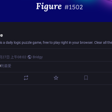
re
月27日 上午08:02
·
·
Bridgy
0
則最愛