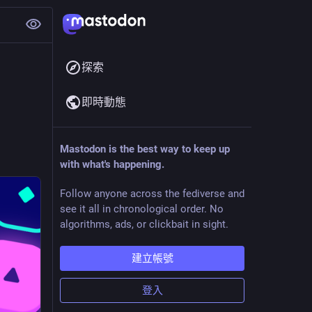
探索
即時動態
Mastodon is the best way to keep up
with what's happening.
Follow anyone across the fediverse and
see it all in chronological order. No
algorithms, ads, or clickbait in sight.
建立帳號
登入