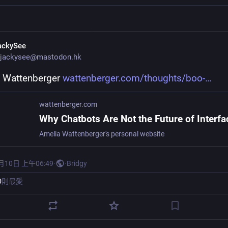
ackySee
jackysee@mastodon.hk
 Wattenberger 
wattenberger.com/thoughts/boo-
wattenberger.com
Why Chatbots Are Not the Future of Interfa
Amelia Wattenberger's personal website
月10日 上午06:49
·
·
Bridgy
0
則最愛