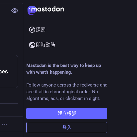
探索
即時動態
Mastodon is the best way to keep up
ces
with what's happening.
Follow anyone across the fediverse and
see it all in chronological order. No
algorithms, ads, or clickbait in sight.
建立帳號
登入