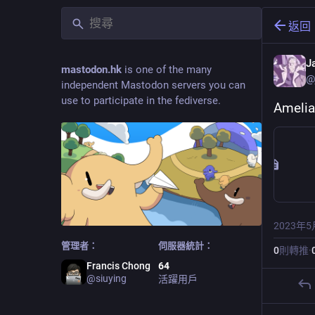
返回
J
mastodon.hk
is one of the many
@
independent Mastodon servers you can
use to participate in the fediverse.
Amelia
2023年5
管理者：
伺服器統計：
0
則轉推
·
Francis Chong
64
@
siuying
活躍用戶