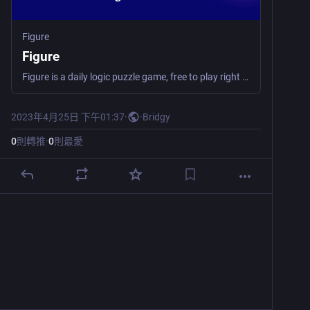
Figure
Figure
Figure is a daily logic puzzle game, free to play right in your browser. Clear all the tiles before running out of moves!
2023年4月25日 下午01:37
·
·
Bridgy
0
則轉推
·
0
則最愛