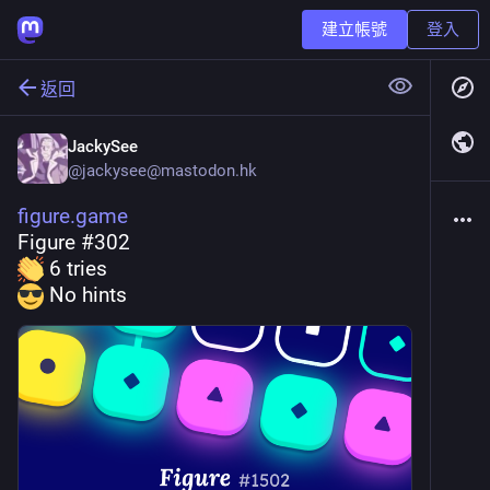
建立帳號
登入
返回
JackySee
@
jackysee@mastodon.hk
figure.game
Figure #302
 6 tries
 No hints